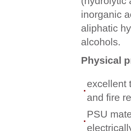
(hydrolytic a
inorganic a
aliphatic 
alcohols.
Physical p
excellent 
and fire r
PSU mater
electrical