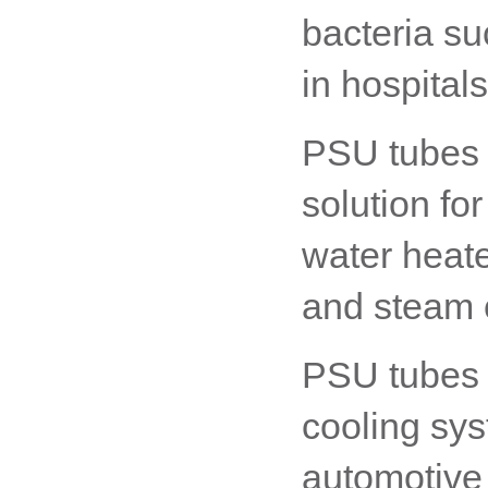
bacteria su
in hospital
PSU tubes 
solution for
water heate
and steam 
PSU tubes 
cooling sys
automotive