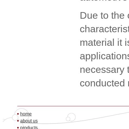
Due to the 
characteris
material it 
application
necessary t
conducted
home
about us
products