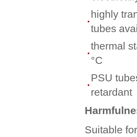
highly tr
tubes ava
thermal st
°C
PSU tubes
retardant
Harmfulnes
Suitable fo