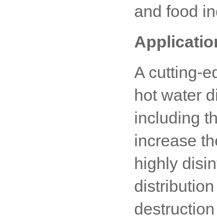
and food in
Applicatio
A cutting-e
hot water di
including th
increase th
highly disi
distributio
destruction