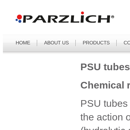
Čeština
Deutsch
English
HOME
ABOUT US
PRODUCTS
C
PSU tubes
Chemical r
PSU tubes a
the action 