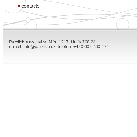
contacts
Parzlich s.r.o., nám. Míru 1217, Hulín 768 24
e-mail: info@parzlich.cz, telefon: +420 602 730 474