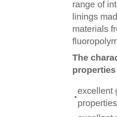
range of int
linings ma
materials f
fluoropoly
The charac
properties
excellent 
properties