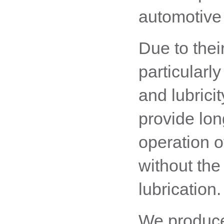
automotive 
Due to thei
particularl
and lubricit
provide lon
operation o
without the
lubrication.
We produce