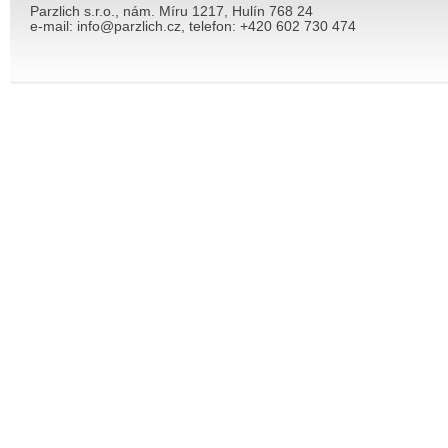
Parzlich s.r.o., nám. Míru 1217, Hulín 768 24
e-mail: info@parzlich.cz, telefon: +420 602 730 474