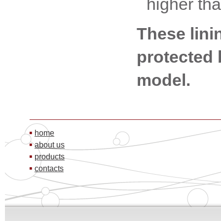
higher th
These lini
protected b
model.
home
about us
products
contacts