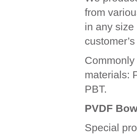
from variou
in any size
customer’s 
Commonly u
materials:
PBT.
PVDF Bowd
Special pro