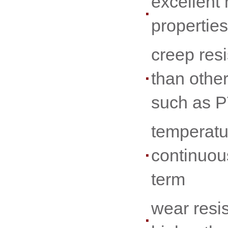
excellent
properties
creep resi
than othe
such as 
temperatu
continuou
term
wear resi