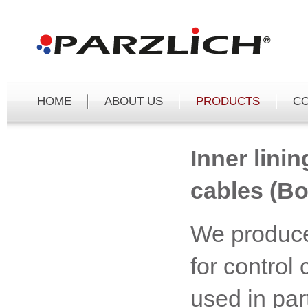
Čeština
Deutsch
English
HOME
ABOUT US
PRODUCTS
C
Inner linin
cables (Bo
We produce
for control
used in part